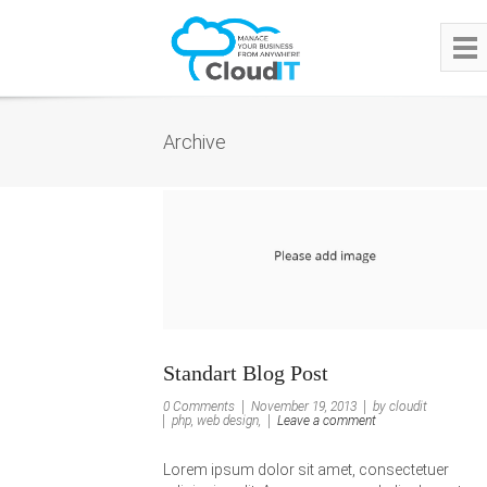
Archive
Standart Blog Post
0 Comments
November 19, 2013
by cloudit
php, web design,
Leave a comment
Lorem ipsum dolor sit amet, consectetuer