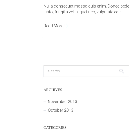
Nulla consequat massa quis enim. Donec pede
justo, fringilla vel, aliquet nec, vulputate eget,…
Read More
ARCHIVES
November 2013
October 2013
CATEGORIES