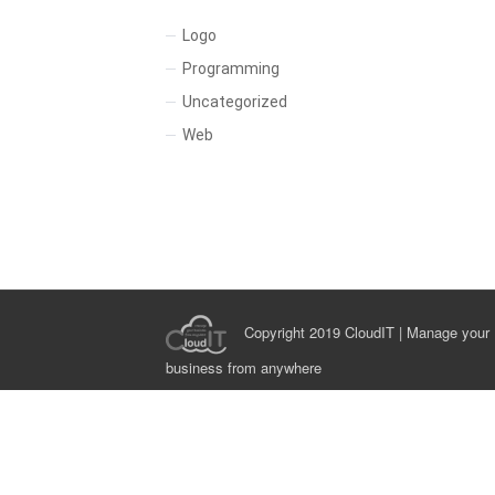
Logo
Programming
Uncategorized
Web
Copyright 2019 CloudIT | Manage your
business from anywhere