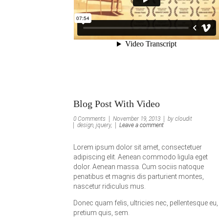
Blog Post With Video
0 Comments
November 19, 2013
by cloudit
design, jquery,
Leave a comment
Lorem ipsum dolor sit amet, consectetuer
adipiscing elit. Aenean commodo ligula eget
dolor. Aenean massa. Cum sociis natoque
penatibus et magnis dis parturient montes,
nascetur ridiculus mus.
Donec quam felis, ultricies nec, pellentesque eu,
pretium quis, sem.