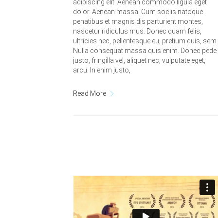
adipiscing elit. Aenean commodo ligula eget
dolor. Aenean massa. Cum sociis natoque
penatibus et magnis dis parturient montes,
nascetur ridiculus mus. Donec quam felis,
ultricies nec, pellentesque eu, pretium quis, sem.
Nulla consequat massa quis enim. Donec pede
justo, fringilla vel, aliquet nec, vulputate eget,
arcu. In enim justo,
Read More